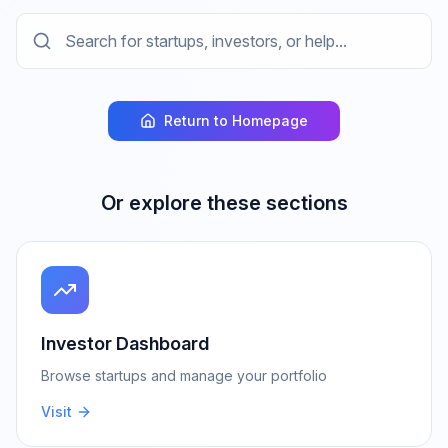
Return to Homepage
Or explore these sections
Investor Dashboard
Browse startups and manage your portfolio
Visit