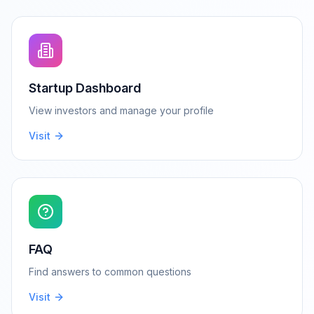
Startup Dashboard
View investors and manage your profile
Visit
FAQ
Find answers to common questions
Visit