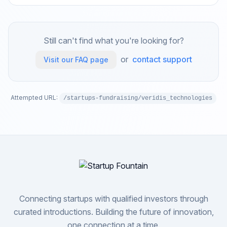
Still can't find what you're looking for?
or
contact support
Visit our FAQ page
Attempted URL:
/startups-fundraising/veridis_technologies
Connecting startups with qualified investors through
curated introductions. Building the future of innovation,
one connection at a time.