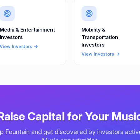
Media & Entertainment
Mobility &
Investors
Transportation
Investors
View Investors
View Investors
Raise Capital for Your
Musi
up Fountain and get discovered by investors activ