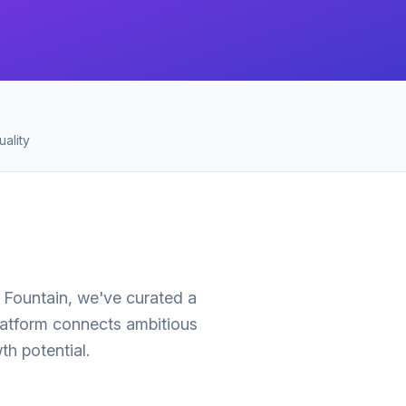
ality
p Fountain, we've curated a
latform connects ambitious
h potential.