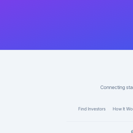
Connecting star
Find Investors
How It Wo