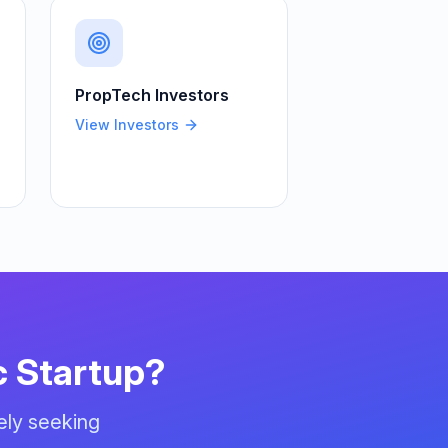
PropTech
Investors
View Investors
c
Startup?
ely seeking