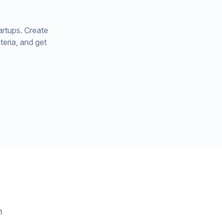
artups. Create
teria, and get
m