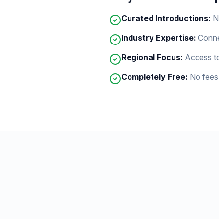
Curated Introductions:
N
Industry Expertise:
Conne
Regional Focus:
Access to
Completely Free:
No fees 