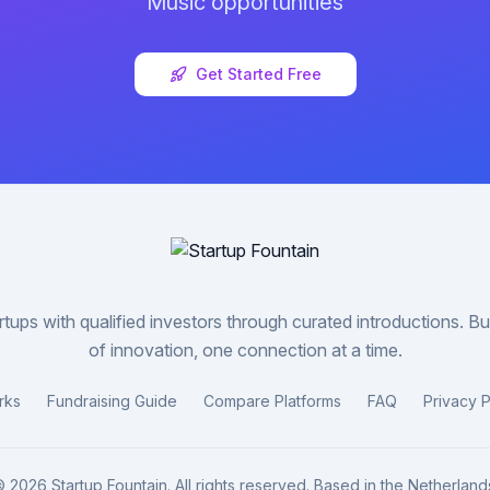
Music
opportunities
Get Started Free
tups with qualified investors through curated introductions. Bui
of innovation, one connection at a time.
rks
Fundraising Guide
Compare Platforms
FAQ
Privacy P
©
2026
Startup Fountain. All rights reserved. Based in the Netherland