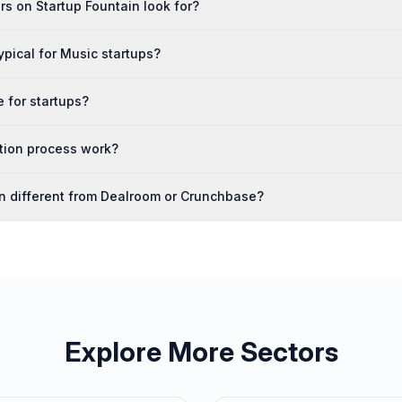
s on Startup Fountain look for?
ypical for Music startups?
e for startups?
tion process work?
in different from Dealroom or Crunchbase?
Explore More Sectors