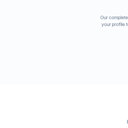
Our complete 
your profile 