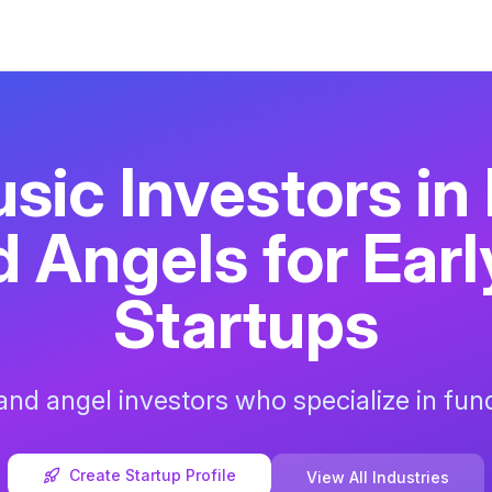
sic
Investors in
 Angels for Ear
Startups
nd angel investors who specialize in fu
Create Startup Profile
View All Industries