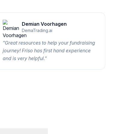
Demian Voorhagen
DemaTrading.ai
"
Great resources to help your fundraising
journey! Friso has first hand experience
and is very helpful.
"