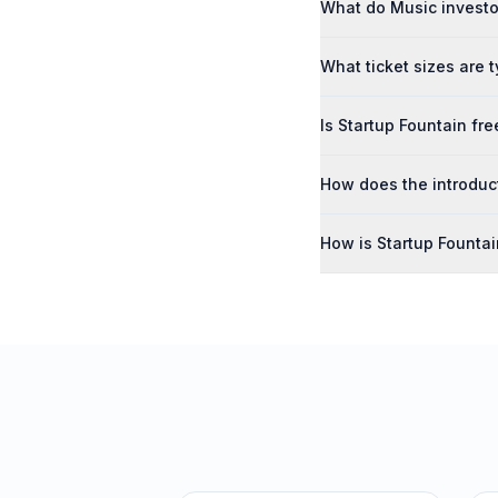
What do Music investor
What ticket sizes are t
Is Startup Fountain fre
How does the introduc
How is Startup Founta