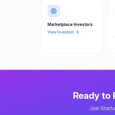
Marketplace
Investors
View Investors
Ready to 
Join Start