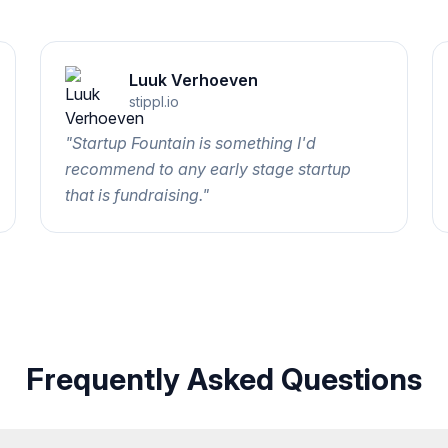
Luuk Verhoeven
stippl.io
"
Startup Fountain is something I'd
recommend to any early stage startup
that is fundraising.
"
Frequently Asked Questions