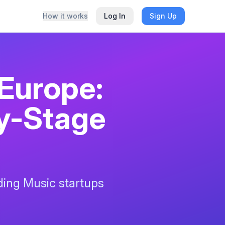
How it works
Log In
Sign Up
 Europe:
ly-Stage
nding
Music
startups