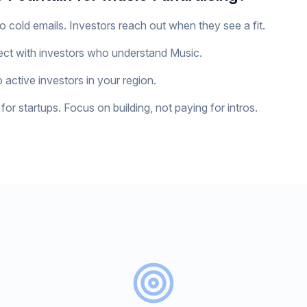
o cold emails. Investors reach out when they see a fit.
ct with investors who understand Music.
 active investors in your region.
for startups. Focus on building, not paying for intros.