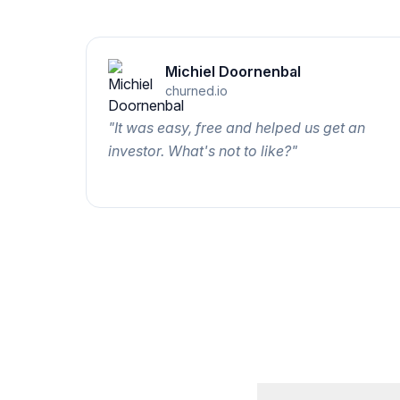
Michiel Doornenbal
churned.io
"
It was easy, free and helped us get an
investor. What's not to like?
"