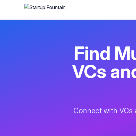
Find
Mu
VCs and
Connect with VCs a