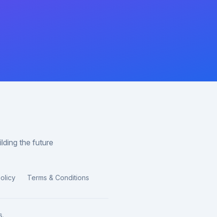
lding the future
olicy
Terms & Conditions
s.