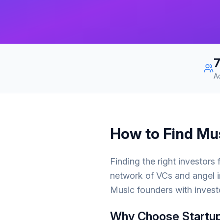
A
How to Find
Mu
Finding the right investors
network of VCs and angel i
Music
founders with invest
Why Choose Startup