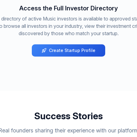
Access the Full Investor Directory
directory of active
Music
investors is available to approved st
to browse all investors in your industry, view their investment cri
discovered by those who match your startup.
Create Startup Profile
Success Stories
Real founders sharing their experience with our platfor