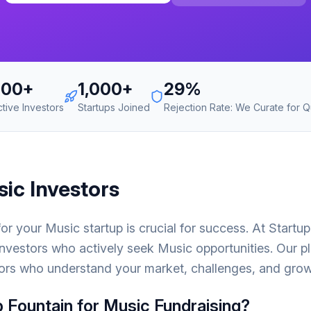
700+
1,000+
29%
ctive Investors
Startups Joined
Rejection Rate: We Curate for Qu
sic
Investors
 for your
Music
startup is crucial for success. At Startu
nvestors who actively seek
Music
opportunities. Our p
ors who understand your market, challenges, and growt
 Fountain for
Music
Fundraising?